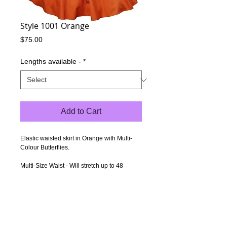
Style 1001 Orange
Price
$75.00
Lengths available -
*
Add to Cart
Elastic waisted skirt in Orange with Multi-
Colour Butterflies.
Multi-Size Waist - Will stretch up to 48
inches (122cm), but the elastic can be
pulled up & tightened for smaller waists.
Length - 21 inches (53cm) - Measured from
under the waistband to the hem.