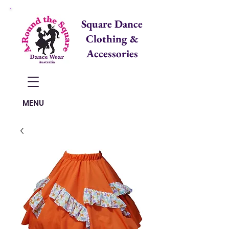
Square Dance
Clothing &
Accessories
Items in Cart:
MENU