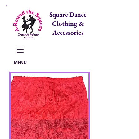
Square Dance
Clothing &
Accessories
Items in Cart:
MENU