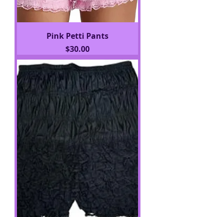
Pink Petti Pants
Price
$30.00