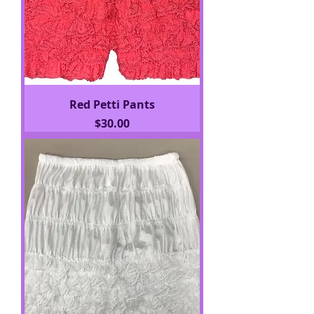
Red Petti Pants
Price
$30.00