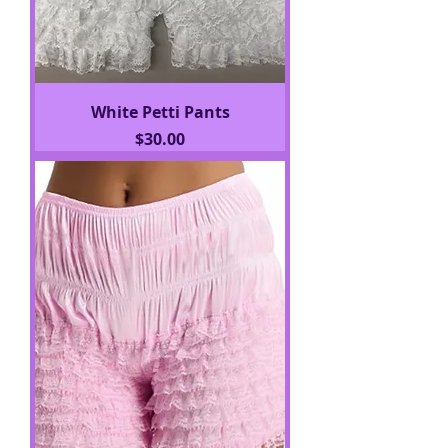
White Petti Pants
Price
$30.00