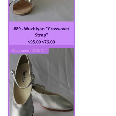
#89 - Wuzhiyan "Cross-over
Strap"
Regular Price
Sale Price
$95.00
$76.00
Clearance - 20% Off