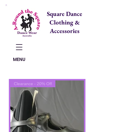
Square Dance
Clothing &
Accessories
Items in Cart:
MENU
Clearance - 20% Off