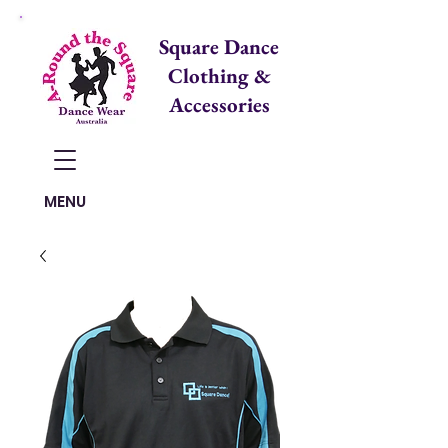
Square Dance
Clothing &
Accessories
Items in Cart:
MENU