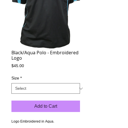
Black/Aqua Polo - Embroidered
Logo
Price
$45.00
Size
*
Add to Cart
Logo Embroidered in Aqua.