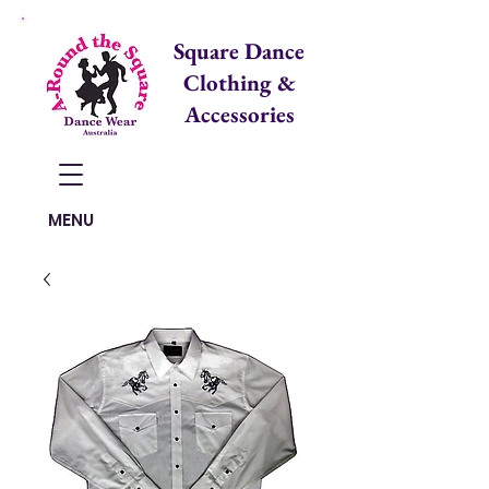
Square Dance
Clothing &
Accessories
Items in Cart:
MENU