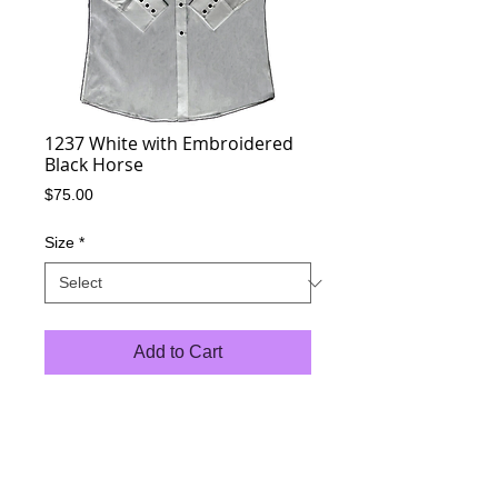
1237 White with Embroidered
Black Horse
Price
$75.00
Size
*
Add to Cart
35/65 % Poly Cotton Blend
Black Pearl Snaps
Standard Pockets
Western Yokes
Long Sleeve