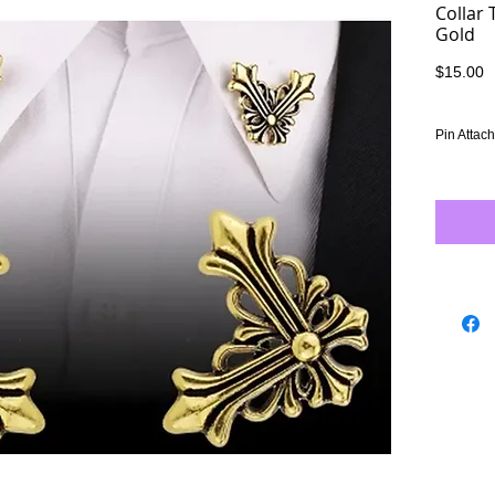
Collar 
Gold
P
$15.00
Pin Attac