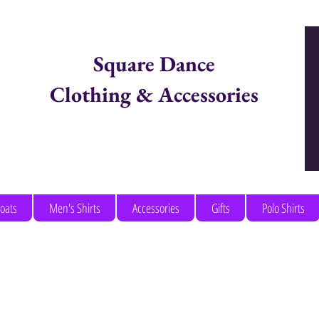
Square Dance
Clothing & Accessories
Items in Cart:
coats
Men's Shirts
Accessories
Gifts
Polo Shirts