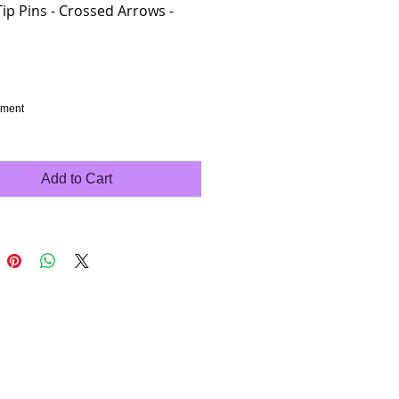
Tip Pins - Crossed Arrows -
rice
hment
Add to Cart