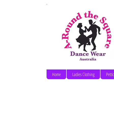
Home
Ladies Clothing
Petti