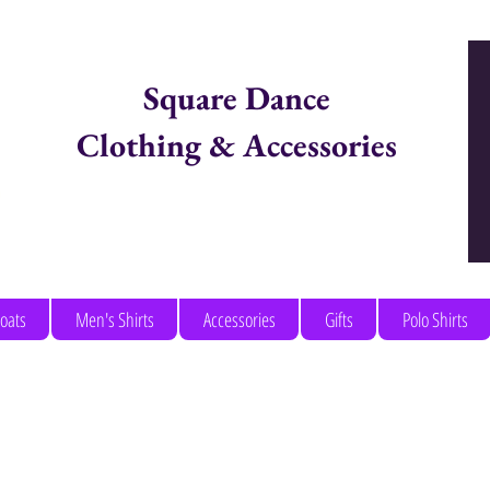
Square Dance
Clothing & Accessories
Items in Cart:
coats
Men's Shirts
Accessories
Gifts
Polo Shirts