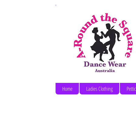
Home
Ladies Clothing
Petti