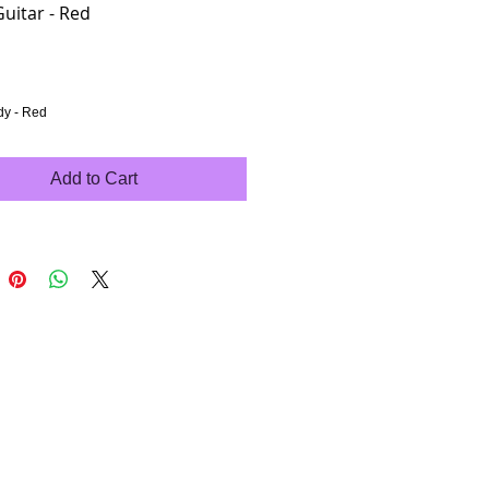
Guitar - Red
rice
dy - Red
Add to Cart