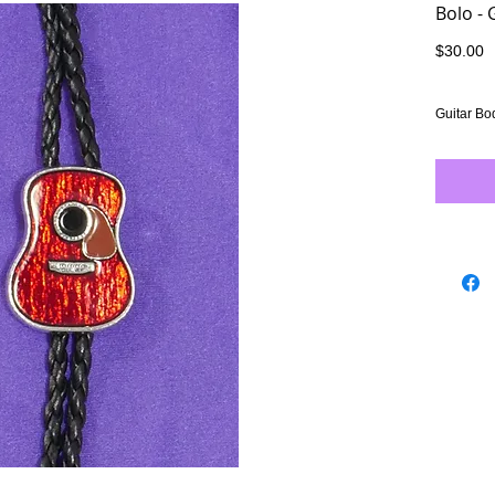
Bolo - 
P
$30.00
Guitar Bo