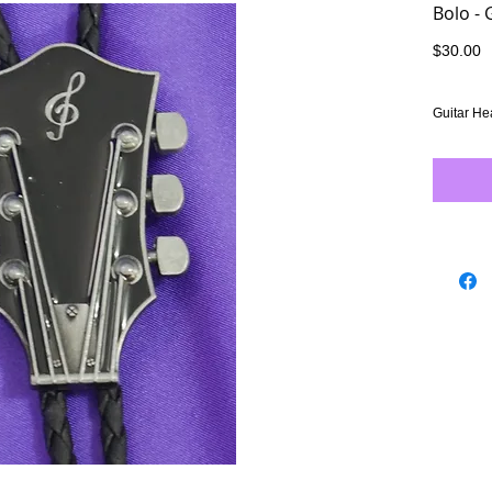
Bolo - 
P
$30.00
Guitar He