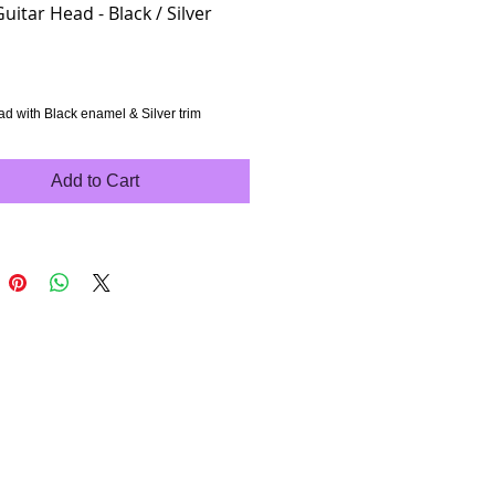
Guitar Head - Black / Silver
rice
ad with Black enamel & Silver trim
Add to Cart