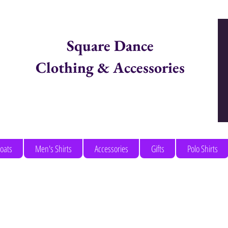
Square Dance
Clothing & Accessories
Items in Cart:
coats
Men's Shirts
Accessories
Gifts
Polo Shirts