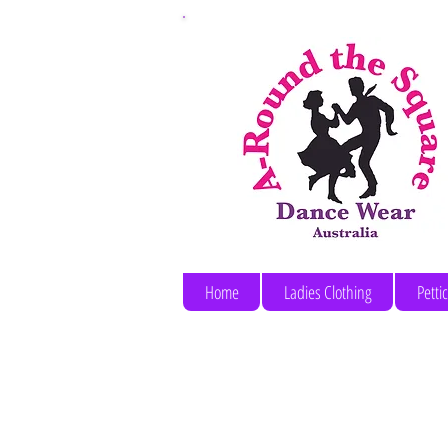
Home
Ladies Clothing
Petti