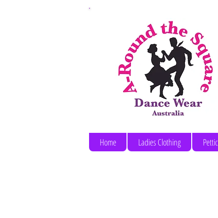
Home
Ladies Clothing
Petti