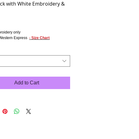
ack with White Embroidery &
rice
roidery only
Western Express
- Size Chart
Add to Cart