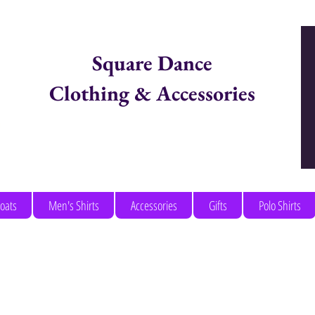
Square Dance
Clothing & Accessories
Items in Cart:
coats
Men's Shirts
Accessories
Gifts
Polo Shirts