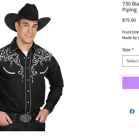
730 Bl
Piping
P
$75.00
Front Emb
Made by 
Size
*
Select