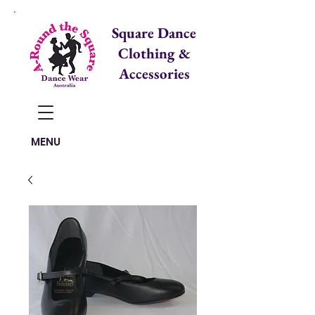
Square Dance
Clothing &
Accessories
Items in Cart:
MENU