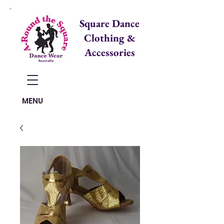
Square Dance
Clothing &
Accessories
Items in Cart:
MENU